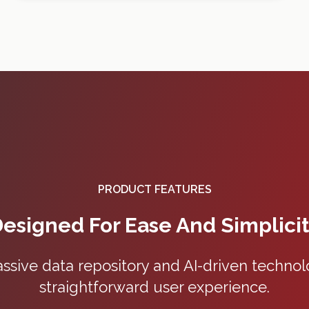
PRODUCT FEATURES
esigned For Ease And Simplici
ive data repository and AI-driven technolo
straightforward user experience.