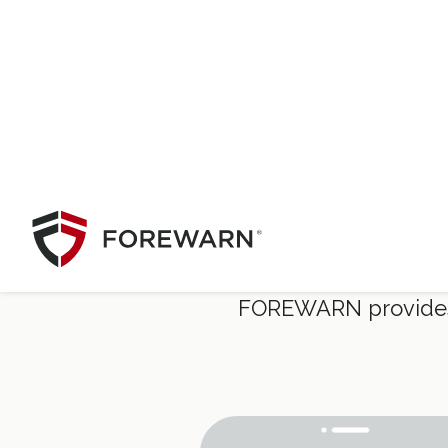
Safer
FOREWARN provides in