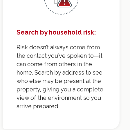
Search by household risk:
Risk doesn’t always come from
the contact you’ve spoken to—it
can come from others in the
home. Search by address to see
who else may be present at the
property, giving you a complete
view of the environment so you
arrive prepared.