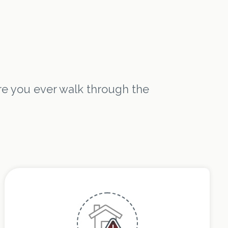
e you ever walk through the