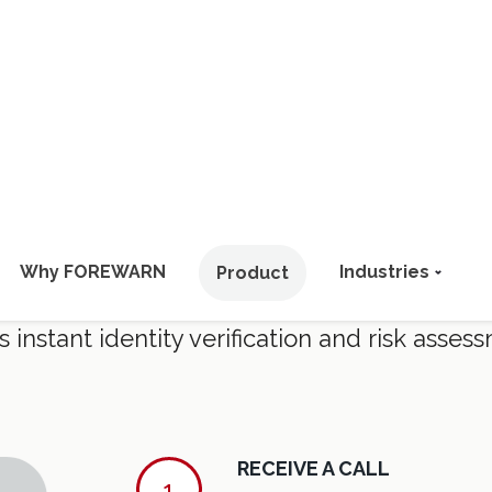
HOW IT WORKS
 Engagements. Smarter Interact
stant identity verification and risk assess
RECEIVE A CALL
1
Using as little as an in
positively identify over 80
CHECK THE APP
2
Instantly verify identity, c