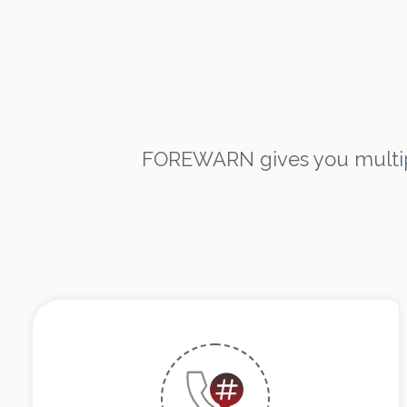
FOREWARN gives you multipl