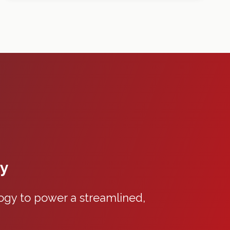
ty
gy to power a streamlined,