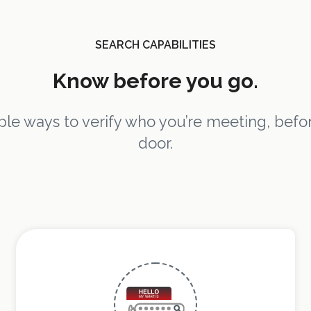
SEARCH CAPABILITIES
Know before you go.
e ways to verify who you’re meeting, befor
door.