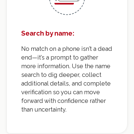
Search by name:
No match on a phone isn’t a dead
end—it’s a prompt to gather
more information. Use the name
search to dig deeper, collect
additional details, and complete
verification so you can move
forward with confidence rather
than uncertainty.