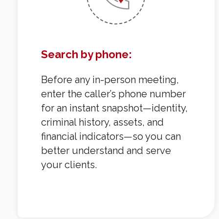
Search by phone:
Before any in-person meeting,
enter the caller’s phone number
for an instant snapshot—identity,
criminal history, assets, and
financial indicators—so you can
better understand and serve
your clients.