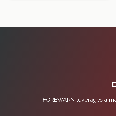
D
FOREWARN leverages a mass