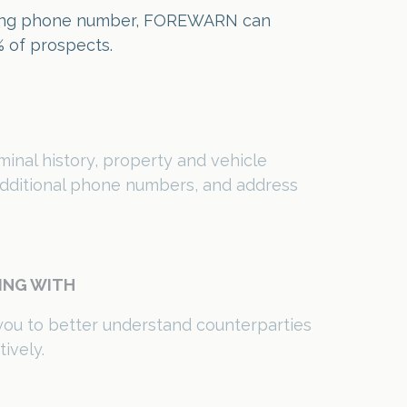
 additional phone numbers, and address
ING WITH
you to better understand counterparties
ively.