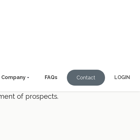
ions.
ment of prospects.
coming phone number, FOREWARN can
% of prospects.
riminal history, property and vehicle