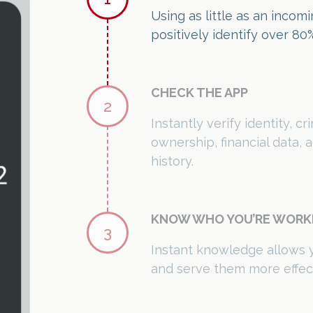
ownership, financial data,
history.
KNOW WHO YOU’RE WORK
3
Instant knowledge allows 
and serve them more effect
Subscribe Now