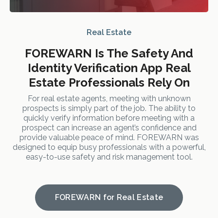
Real Estate
FOREWARN Is The Safety And
Identity Verification App Real
Estate Professionals Rely On
For real estate agents, meeting with unknown
prospects is simply part of the job. The ability to
quickly verify information before meeting with a
prospect can increase an agent’s confidence and
provide valuable peace of mind. FOREWARN was
designed to equip busy professionals with a powerful,
easy-to-use safety and risk management tool.
FOREWARN for Real Estate