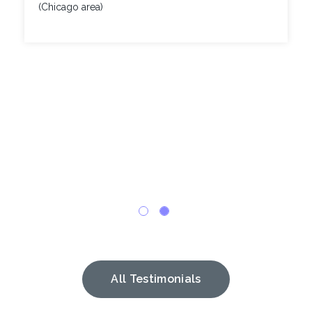
(Chicago area)
All Testimonials