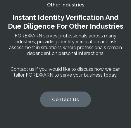
Other Industries
Instant Identity Verification And
Due Diligence For Other Industries
FOREWARN serves professionals across many
industries, providing identity verification and risk
assessment in situations where professionals remain
dependent on personal interactions.
Contact us if you would like to discuss how we can
tailor FOREWARN to serve your business today.
Contact Us