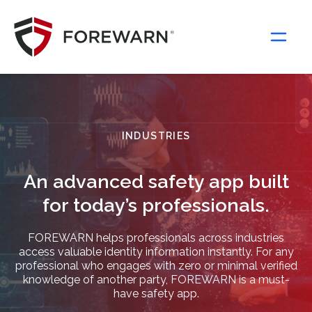
Main Navigation
INDUSTRIES
An advanced safety app built
for today’s professionals.
FOREWARN helps professionals across industries
access valuable identity information instantly. For any
professional who engages with zero or minimal verified
knowledge of another party, FOREWARN is a must-
have safety app.