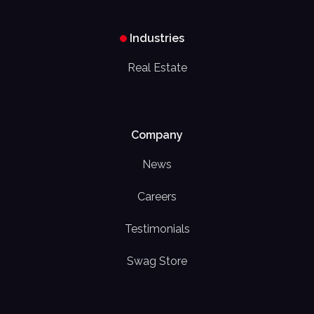
Industries
Real Estate
Company
News
Careers
Testimonials
Swag Store