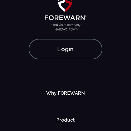
Login
Why FOREWARN
Product