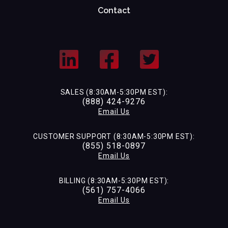
Contact
SALES (8:30AM-5:30PM EST):
(888) 424-9276
Email Us
CUSTOMER SUPPORT (8:30AM-5:30PM EST):
(855) 518-0897
Email Us
BILLING (8:30AM-5:30PM EST):
(561) 757-4066
Email Us