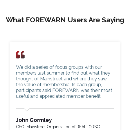
What FOREWARN Users Are Saying
We did a series of focus groups with our
members last summer to find out what they
thought of Mainstreet and where they saw
the value of membership. In each group,
participants said FOREWARN was their most
useful and appreciated member benefit.
John Gormley
CEO, Mainstreet Organization of REALTORS®