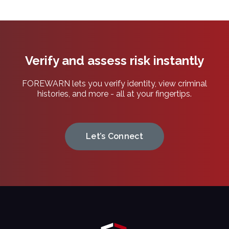
Verify and assess risk instantly
FOREWARN lets you verify identity, view criminal
histories, and more - all at your fingertips.
Let’s Connect