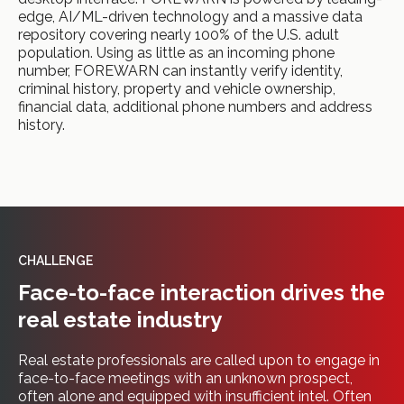
edge, AI/ML-driven technology and a massive data
repository covering nearly 100% of the U.S. adult
population. Using as little as an incoming phone
number, FOREWARN can instantly verify identity,
criminal history, property and vehicle ownership,
financial data, additional phone numbers and address
history.
CHALLENGE
Face-to-face interaction drives the
real estate industry
Real estate professionals are called upon to engage in
face-to-face meetings with an unknown prospect,
often alone and equipped with insufficient intel. Often