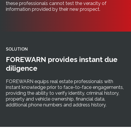
these professionals cannot test the veracity of
information provided by their new prospect.
SOLUTION
FOREWARN provides instant due
diligence
FOREWARN equips real estate professionals with
instant knowledge prior to face-to-face engagements,
providing the ability to verify identity, criminal history,
property and vehicle ownership, financial data,
additional phone numbers and address history.