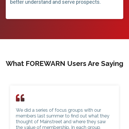
better understand and serve prospects.
What FOREWARN Users Are Saying
We did a series of focus groups with our
members last summer to find out what they
thought of Mainstreet and where they saw
the value of membership. In each group,