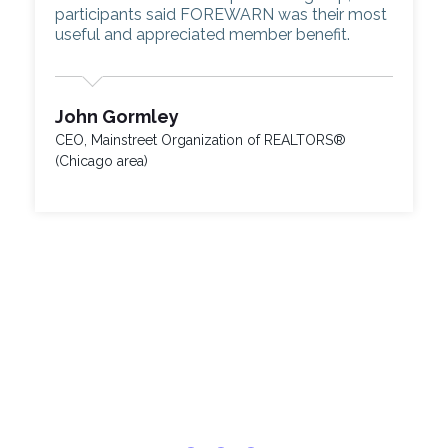
participants said FOREWARN was their most
useful and appreciated member benefit.
John Gormley
CEO, Mainstreet Organization of REALTORS®
(Chicago area)