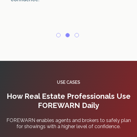
USE CASES
How Real Estate Professionals Use
FOREWARN Daily
FOREWARN enables agents and brokers to safely plan
for showings with a higher level of confidence.