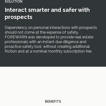
SOLUTION
Interact smarter and safer with
prospects
Dependency on personal interactions with prospects
should not come at the expense of safety.
FOREWARN was developed to provide real estate
professionals with an instant due diligence and
proactive safety tool, without creating additional
friction and at a nominal monthly subscription fee.
BENEFITS