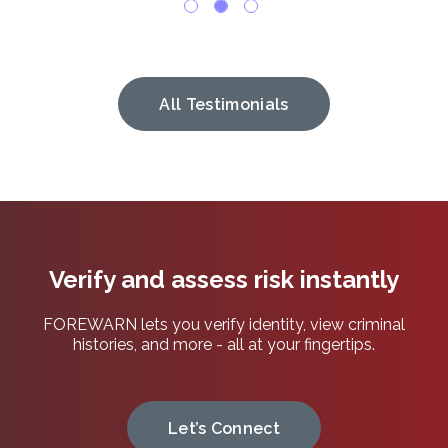
All Testimonials
Verify and assess risk instantly
FOREWARN lets you verify identity, view criminal
histories, and more - all at your fingertips.
Let’s Connect