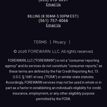
Email Us
BILLING (8:30AM-5:30PM EST):
(561) 757-4066
Email Us
TERMS
|
Privacy
|
© 2026 FOREWARN, LLC. All rights reserved.
FOREWARN, LLC (“FOREWARN”) is not a “consumer reporting
agency” and its services do not constitute “consumer reports,” as
these terms are defined by the Fair Credit Reporting Act, 15
U.S.C. § 1681 et seq. (“FCRA”) or similar state statutes.
Accordingly, FOREWARN services may not be used in whole or in
part as a factor in establishing an individual’s eligibility for credit,
insurance, employment, or any other eligibility purpose
permitted by the FCRA.