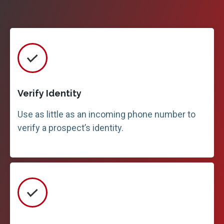
Verify Identity
Use as little as an incoming phone number to
verify a prospect’s identity.