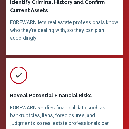
Identify Criminal History and Confirm
Current Assets
FOREWARN lets real estate professionals know
who they’re dealing with, so they can plan
accordingly.
Reveal Potential Financial Risks
FOREWARN verifies financial data such as
bankruptcies, liens, foreclosures, and
judgments so real estate professionals can