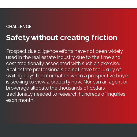
CHALLENGE
Safety without creating friction
Prospect due diligence efforts have not been widely
used in the real estate industry due to the time and
cost traditionally associated with such an exercise.
Real estate professionals do not have the luxury of
waiting days for information when a prospective buyer
is seeking to view a property now. Nor can an agent or
brokerage allocate the thousands of dollars
traditionally needed to research hundreds of inquiries
each month.