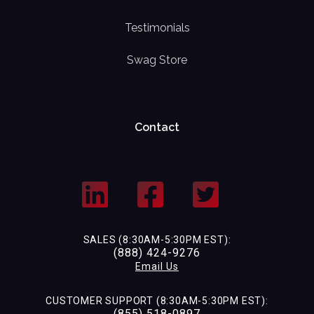
Testimonials
Swag Store
Contact
SALES (8:30AM-5:30PM EST):
(888) 424-9276
Email Us
CUSTOMER SUPPORT (8:30AM-5:30PM EST):
(855) 518-0897