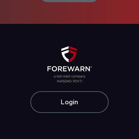
Login