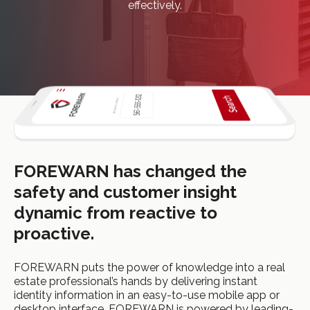
effectively.
FOREWARN has changed the
safety and customer insight
dynamic from reactive to
proactive.
FOREWARN puts the power of knowledge into a real
estate professional’s hands by delivering instant
identity information in an easy-to-use mobile app or
desktop interface. FOREWARN is powered by leading-