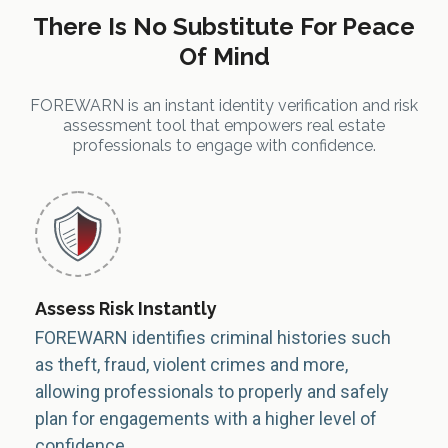
There Is No Substitute For Peace
Of Mind
FOREWARN is an instant identity verification and risk
assessment tool that empowers real estate
professionals to engage with confidence.
Assess Risk Instantly
FOREWARN identifies criminal histories such
as theft, fraud, violent crimes and more,
allowing professionals to properly and safely
plan for engagements with a higher level of
confidence.