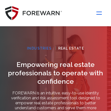
Main Navigation
|
INDUSTRIES
REAL ESTATE
Empowering real estate
professionals to operate with
confidence
FOREWARN is an intuitive, easy-to-use identity
verification and risk assessment tool designed to
empower real estate professionals to better
understand customers and serve them more