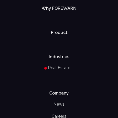
Why FOREWARN
Product
Industries
Real Estate
Company
News
Careers