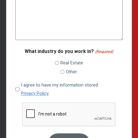
What industry do you work in?
(Required)
Real Estate
Other:
I
I agree to have my information stored
agree
Privacy Policy
.
to
CAPTCHA
have
my
information
stored