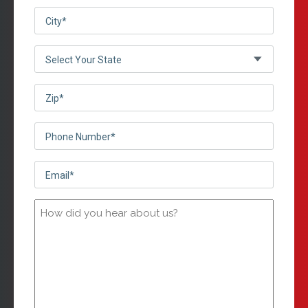
City
(Required)
(Required)
Select
Your
State*
Zip
(Required)
(Required)
Phone
Number*
Email*
(Required)
(Required)
How
did
you
hear
about
us?