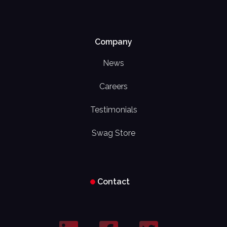
Company
News
Careers
Testimonials
Swag Store
Contact