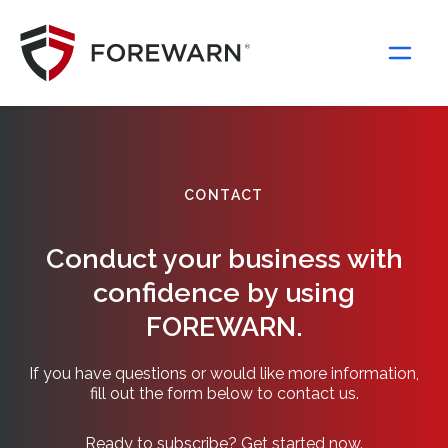
Main Navigation
CONTACT
Conduct your business with
confidence by using
FOREWARN.
If you have questions or would like more information,
fill out the form below to contact us.
Ready to subscribe? Get started now.