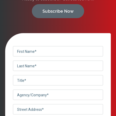
Subscribe Now
First
Name
Last
(Required)
Name
Title
(Required)
(Required)
Agency/Company
(Required)
Street
Address