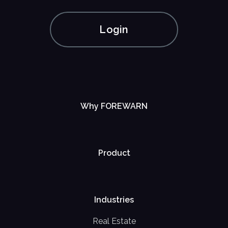
Login
Why FOREWARN
Product
Industries
Real Estate