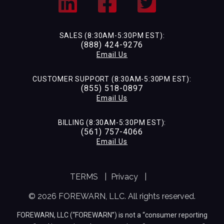
SALES (8:30AM-5:30PM EST):
(888) 424-9276
Email Us
CUSTOMER SUPPORT (8:30AM-5:30PM EST):
(855) 518-0897
Email Us
BILLING (8:30AM-5:30PM EST):
(561) 757-4066
Email Us
TERMS
|
Privacy
|
© 2026 FOREWARN, LLC. All rights reserved.
FOREWARN, LLC (“FOREWARN”) is not a “consumer reporting