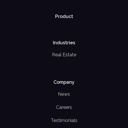
Product
Industries
Real Estate
Company
News
Careers
Testimonials