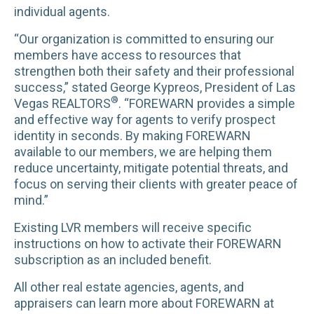
individual agents.
“Our organization is committed to ensuring our
members have access to resources that
strengthen both their safety and their professional
success,” stated George Kypreos, President of Las
®
Vegas REALTORS
. “FOREWARN provides a simple
and effective way for agents to verify prospect
identity in seconds. By making FOREWARN
available to our members, we are helping them
reduce uncertainty, mitigate potential threats, and
focus on serving their clients with greater peace of
mind.”
Existing LVR members will receive specific
instructions on how to activate their FOREWARN
subscription as an included benefit.
All other real estate agencies, agents, and
appraisers can learn more about FOREWARN at