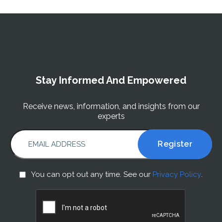
Stay Informed And Empowered
Receive news, information, and insights from our
experts
EMAIL ADDRESS
You
You can opt out any time. See our
Privacy Policy
.
can
CAPTCHA
opt
out