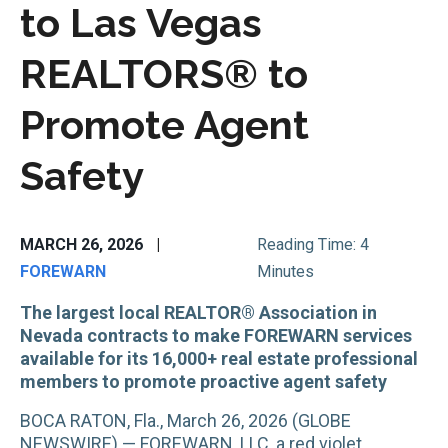
to Las Vegas
REALTORS® to
Promote Agent
Safety
MARCH 26, 2026
|
Reading Time: 4
FOREWARN
Minutes
The largest local REALTOR® Association in
Nevada contracts to make FOREWARN services
available for its 16,000+ real estate professional
members to promote proactive agent safety
BOCA RATON, Fla., March 26, 2026 (GLOBE
NEWSWIRE) — FOREWARN, LLC, a red violet