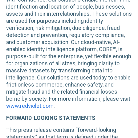
identification and location of people, businesses,
assets and their interrelationships. These solutions
are used for purposes including identity
verification, risk mitigation, due diligence, fraud
detection and prevention, regulatory compliance,
and customer acquisition. Our cloud-native, AI-
enabled identity intelligence platform, CORE™, is
purpose-built for the enterprise, yet flexible enough
for organizations of all sizes, bringing clarity to
massive datasets by transforming data into
intelligence. Our solutions are used today to enable
frictionless commerce, enhance safety, and
mitigate fraud and the related financial losses
borne by society. For more information, please visit
www.redviolet.com
.
FORWARD-LOOKING STATEMENTS
This press release contains “forward-looking
statements,” as that term is defined under the