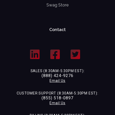
Swag Store
Contact
SALES (8:30AM-5:30PM EST):
(888) 424-9276
Email Us
CUSTOMER SUPPORT (8:30AM-5:30PM EST):
(855) 518-0897
Email Us