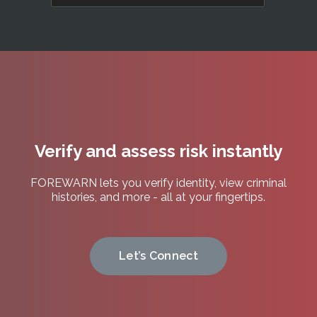
any
time.
See
our
Privacy
Policy.
(Required)
Verify and assess risk instantly
FOREWARN lets you verify identity, view criminal
histories, and more - all at your fingertips.
Let’s Connect