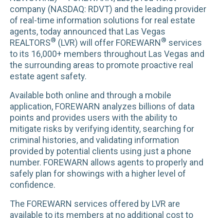
company (NASDAQ: RDVT) and the leading provider
of real-time information solutions for real estate
agents, today announced that Las Vegas
®
®
REALTORS
(LVR) will offer FOREWARN
services
to its 16,000+ members throughout Las Vegas and
the surrounding areas to promote proactive real
estate agent safety.
Available both online and through a mobile
application, FOREWARN analyzes billions of data
points and provides users with the ability to
mitigate risks by verifying identity, searching for
criminal histories, and validating information
provided by potential clients using just a phone
number. FOREWARN allows agents to properly and
safely plan for showings with a higher level of
confidence.
The FOREWARN services offered by LVR are
available to its members at no additional cost to