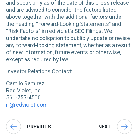
and speak only as of the date of this press release
and are advised to consider the factors listed
above together with the additional factors under
the heading “Forward-Looking Statements” and
“Risk Factors” in red violet’s SEC Filings. We
undertake no obligation to publicly update or revise
any forward-looking statement, whether as a result
of new information, future events or otherwise,
except as required by law.
Investor Relations Contact:
Camilo Ramirez
Red Violet, Inc.
561-757-4500
ir@redviolet.com
PREVIOUS
NEXT