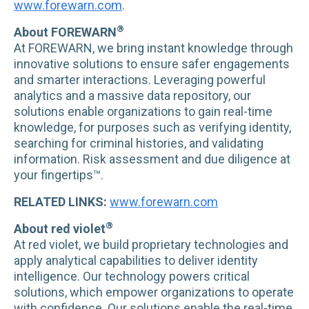
www.forewarn.com
.
®
About FOREWARN
At FOREWARN, we bring instant knowledge through
innovative solutions to ensure safer engagements
and smarter interactions. Leveraging powerful
analytics and a massive data repository, our
solutions enable organizations to gain real-time
knowledge, for purposes such as verifying identity,
searching for criminal histories, and validating
information. Risk assessment and due diligence at
your fingertips™.
RELATED LINKS:
www.forewarn.com
®
About red violet
At red violet, we build proprietary technologies and
apply analytical capabilities to deliver identity
intelligence. Our technology powers critical
solutions, which empower organizations to operate
with confidence. Our solutions enable the real-time