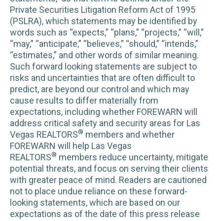
Private Securities Litigation Reform Act of 1995
(PSLRA), which statements may be identified by
words such as “expects,” “plans,” “projects,” “will,”
“may,” “anticipate,” “believes,” “should,” “intends,”
“estimates,” and other words of similar meaning.
Such forward looking statements are subject to
risks and uncertainties that are often difficult to
predict, are beyond our control and which may
cause results to differ materially from
expectations, including whether FOREWARN will
address critical safety and security areas for Las
®
Vegas REALTORS
members and whether
FOREWARN will help Las Vegas
®
REALTORS
members reduce uncertainty, mitigate
potential threats, and focus on serving their clients
with greater peace of mind. Readers are cautioned
not to place undue reliance on these forward-
looking statements, which are based on our
expectations as of the date of this press release