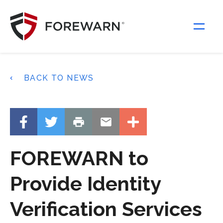
Main Navigation
BACK TO NEWS
FOREWARN to
Provide Identity
Verification Services