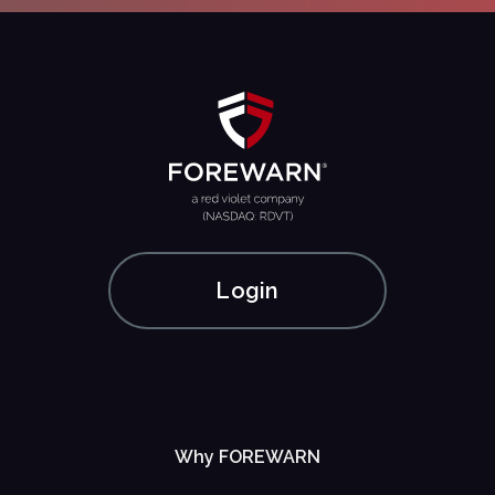
Login
Why FOREWARN