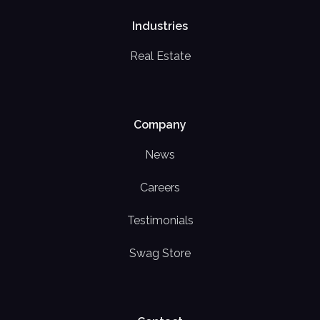
Industries
Real Estate
Company
News
Careers
Testimonials
Swag Store