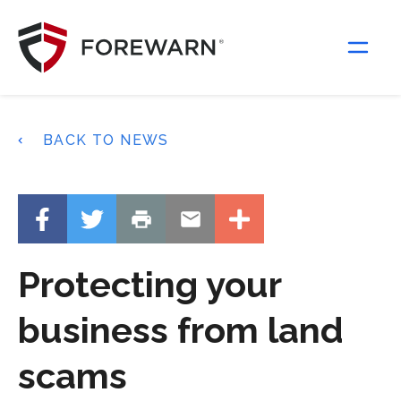
Main Navigation
BACK TO NEWS
Protecting your
business from land
scams