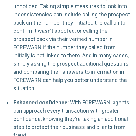
unnoticed. Taking simple measures to look into
inconsistencies can include calling the prospect
back on the number they initiated the call on to
confirm it wasn’t spoofed, or calling the
prospect back via their verified number in
FOREWARN if the number they called from
initially is not linked to them. And in many cases,
simply asking the prospect additional questions
and comparing their answers to information in
FOREWARN can help you better understand the
situation.
Enhanced confidence:
With FOREWARN, agents
can approach every transaction with greater
confidence, knowing they’re taking an additional
step to protect their business and clients from
fraud.