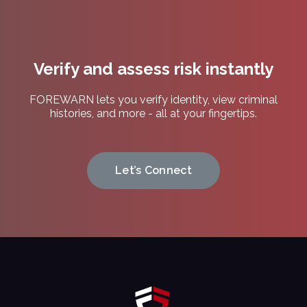
Privacy
Policy.
(Required)
Verify and assess risk instantly
FOREWARN lets you verify identity, view criminal
histories, and more - all at your fingertips.
Let’s Connect