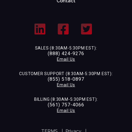
Contact
SALES (8:30AM-5:30PM EST):
(888) 424-9276
Email Us
CUSTOMER SUPPORT (8:30AM-5:30PM EST):
(855) 518-0897
Email Us
BILLING (8:30AM-5:30PM EST):
(561) 757-4066
Email Us
TERMS
|
Privacy
|