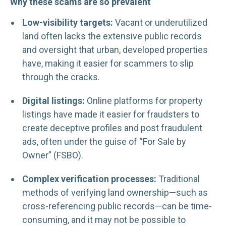
Why these scams are so prevalent
Low-visibility targets:
Vacant or underutilized
land often lacks the extensive public records
and oversight that urban, developed properties
have, making it easier for scammers to slip
through the cracks.
Digital listings:
Online platforms for property
listings have made it easier for fraudsters to
create deceptive profiles and post fraudulent
ads, often under the guise of “For Sale by
Owner” (FSBO).
Complex verification processes:
Traditional
methods of verifying land ownership—such as
cross-referencing public records—can be time-
consuming, and it may not be possible to