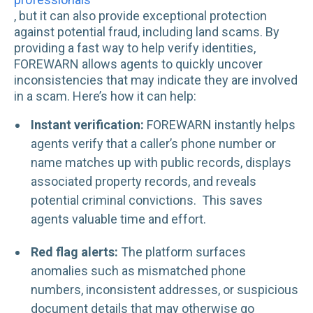
, but it can also provide exceptional protection
against potential fraud, including land scams. By
providing a fast way to help verify identities,
FOREWARN allows agents to quickly uncover
inconsistencies that may indicate they are involved
in a scam. Here’s how it can help:
Instant verification:
FOREWARN instantly helps
agents verify that a caller’s phone number or
name matches up with public records, displays
associated property records, and reveals
potential criminal convictions. This saves
agents valuable time and effort.
Red flag alerts:
The platform surfaces
anomalies such as mismatched phone
numbers, inconsistent addresses, or suspicious
document details that may otherwise go