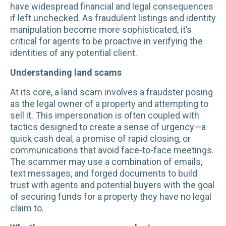
have widespread financial and legal consequences
if left unchecked. As fraudulent listings and identity
manipulation become more sophisticated, it’s
critical for agents to be proactive in verifying the
identities of any potential client.
Understanding land scams
At its core, a land scam involves a fraudster posing
as the legal owner of a property and attempting to
sell it. This impersonation is often coupled with
tactics designed to create a sense of urgency—a
quick cash deal, a promise of rapid closing, or
communications that avoid face-to-face meetings.
The scammer may use a combination of emails,
text messages, and forged documents to build
trust with agents and potential buyers with the goal
of securing funds for a property they have no legal
claim to.