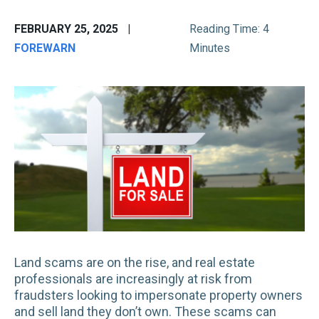
FEBRUARY 25, 2025
|
Reading Time: 4
FOREWARN
Minutes
Land scams are on the rise, and real estate
professionals are increasingly at risk from
fraudsters looking to impersonate property owners
and sell land they don’t own. These scams can