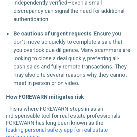
independently verified—even a small
discrepancy can signal the need for additional
authentication.
Be cautious of urgent requests
: Ensure you
don’t move so quickly to complete a sale that
you overlook due diligence. Many scammers are
looking to close a deal quickly, preferring all-
cash sales and fully remote transactions. They
may also cite several reasons why they cannot
meet in person or on video.
How FOREWARN mitigates risk
This is where FOREWARN steps in as an
indispensable tool for real estate professionals.
FOREWARN has long been known as the
leading personal safety app for real estate
professionals