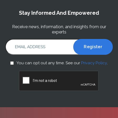
Stay Informed And Empowered
Receive news, information, and insights from our
experts
EMAIL ADDRESS
You
You can opt out any time. See our
Privacy Policy
.
can
CAPTCHA
opt
out
any
time.
See
our