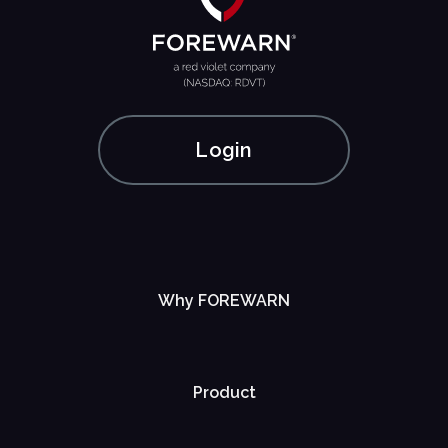
Login
Why FOREWARN
Product