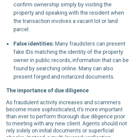
confirm ownership simply by visiting the
property and speaking with the resident when
the transaction involves a vacant lot or land
parcel.
False identities:
Many fraudsters can present
fake IDs matching the identity of the property
owner in public records, information that can be
found by searching online. Many can also
present forged and notarized documents.
The importance of due diligence
As fraudulent activity increases and scammers
become more sophisticated, it’s more important
than ever to perform thorough due diligence prior
to meeting with any new client. Agents should not
rely solely on initial documents or superficial