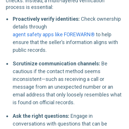
checks. Instead, a multi-layered verification
process is essential:
Proactively verify identities:
Check ownership
details through
agent safety apps like FOREWARN®
to help
ensure that the seller’s information aligns with
public records.
Scrutinize communication channels:
Be
cautious if the contact method seems
inconsistent—such as receiving a call or
message from an unexpected number or an
email address that only loosely resembles what
is found on official records.
Ask the right questions:
Engage in
conversations with questions that can be