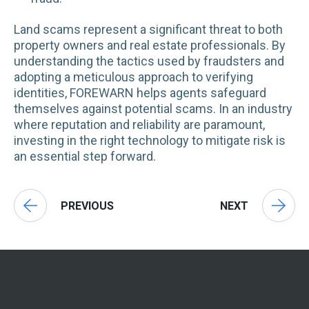
Land scams represent a significant threat to both
property owners and real estate professionals. By
understanding the tactics used by fraudsters and
adopting a meticulous approach to verifying
identities, FOREWARN helps agents safeguard
themselves against potential scams. In an industry
where reputation and reliability are paramount,
investing in the right technology to mitigate risk is
an essential step forward.
PREVIOUS
NEXT