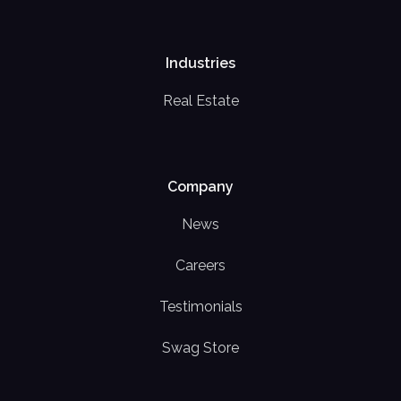
Industries
Real Estate
Company
News
Careers
Testimonials
Swag Store