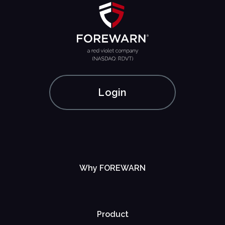
Login
Why FOREWARN
Product