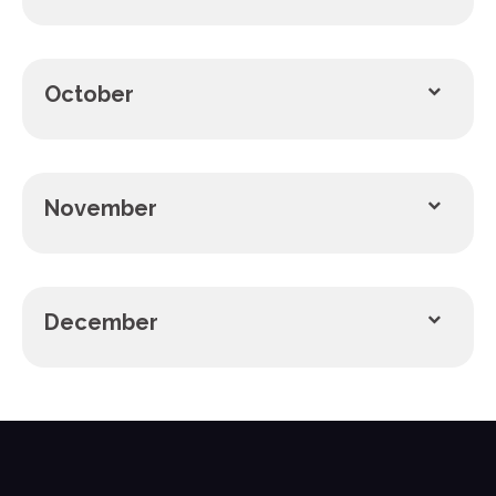
October
November
December