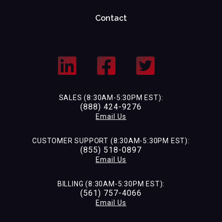
Contact
SALES (8:30AM-5:30PM EST):
(888) 424-9276
Email Us
CUSTOMER SUPPORT (8:30AM-5:30PM EST):
(855) 518-0897
Email Us
BILLING (8:30AM-5:30PM EST):
(561) 757-4066
Email Us