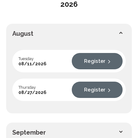
2026
August
Tuesday
Register
08/11/2026
Thursday
Register
08/27/2026
September