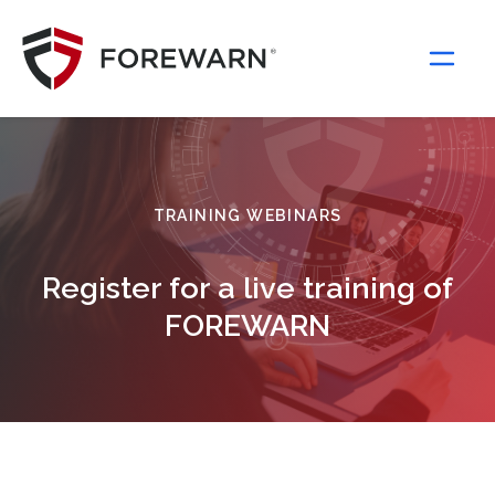
Main Navigation
TRAINING WEBINARS
Register for a live training of
FOREWARN